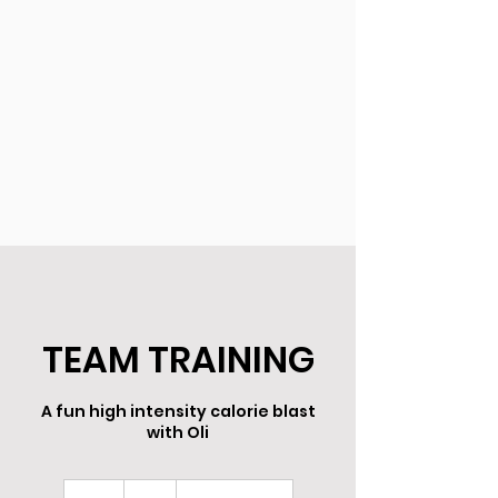
TEAM TRAINING
A fun high intensity calorie blast
with Oli
8