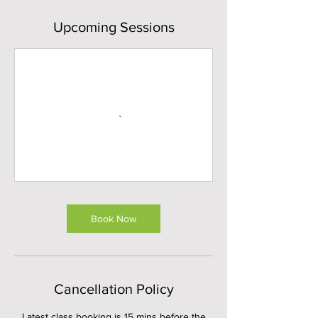
Upcoming Sessions
Book Now
Cancellation Policy
Latest class booking is 15 mins before the