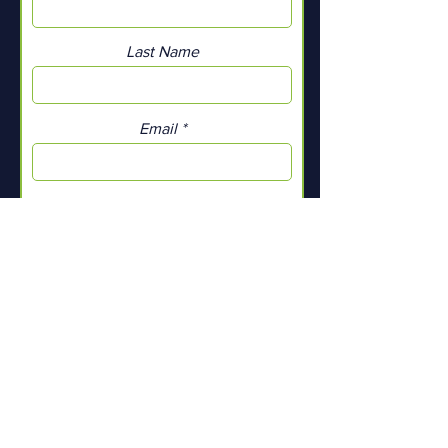
Last Name
Email
Add a message
Submit