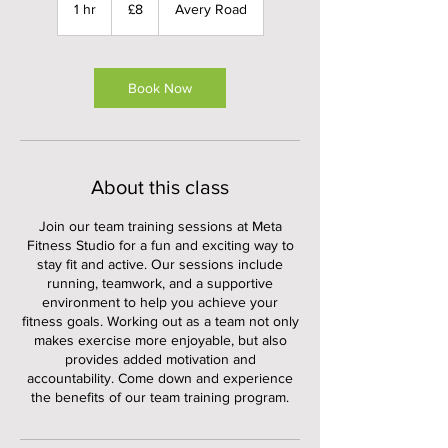
British
1 hr
1
£8
Avery Road
pounds
h
Book Now
About this class
Join our team training sessions at Meta
Fitness Studio for a fun and exciting way to
stay fit and active. Our sessions include
running, teamwork, and a supportive
environment to help you achieve your
fitness goals. Working out as a team not only
makes exercise more enjoyable, but also
provides added motivation and
accountability. Come down and experience
the benefits of our team training program.