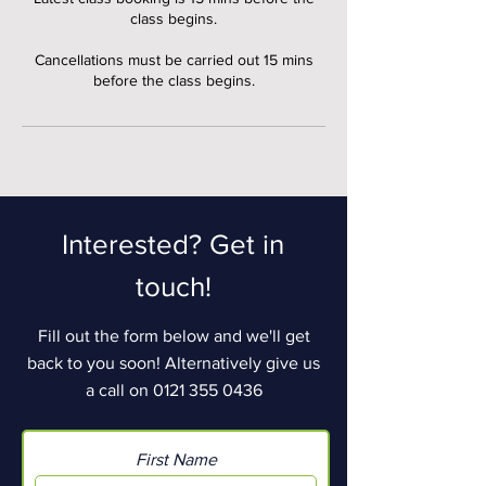
class begins.
Cancellations must be carried out 15 mins
before the class begins.
Interested? Get in
touch!
Fill out the form below and we'll get
back to you soon! Alternatively give us
a call on
0121 355 0436
First Name