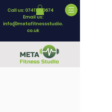
Call us:
07411330674
Email us:
info@metafitnessstudio.
co.uk