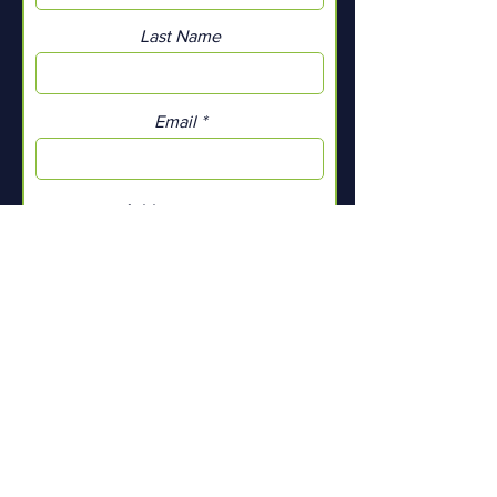
Last Name
Email
Add a message
Submit