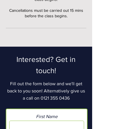
Cancellations must be carried out 15 mins
before the class begins.
Interested? Get in
touch!
Fill out the form below and we'll get
back to you soon! Alternatively give us
a call on
0121 355 0436
First Name