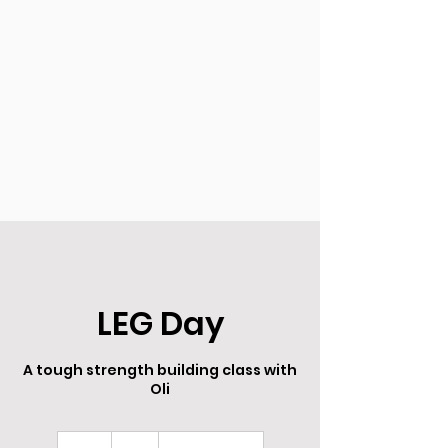
LEG Day
A tough strength building class with
Oli
8