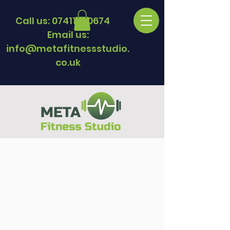
Call us:
07411330674
Email us:
info@metafitnessstudio.
co.uk