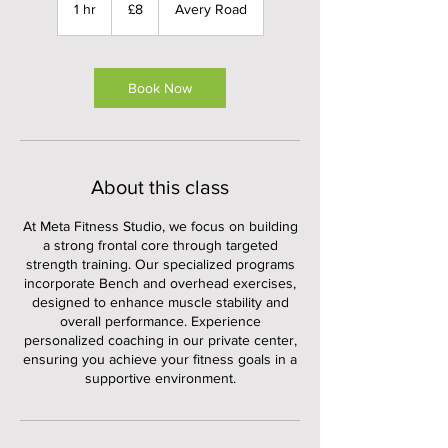
British
1 hr
1
£8
Avery Road
pounds
h
Book Now
About this class
At Meta Fitness Studio, we focus on building
a strong frontal core through targeted
strength training. Our specialized programs
incorporate Bench and overhead exercises,
designed to enhance muscle stability and
overall performance. Experience
personalized coaching in our private center,
ensuring you achieve your fitness goals in a
supportive environment.