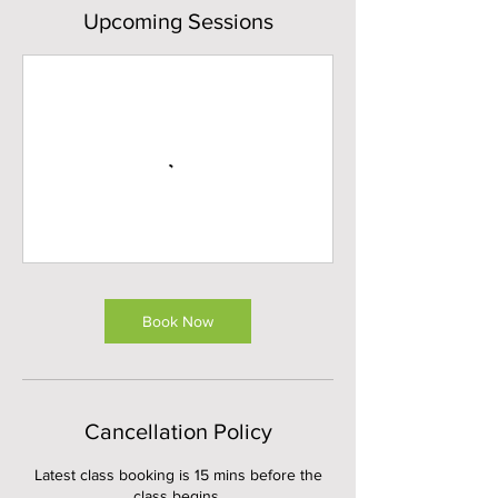
Upcoming Sessions
Book Now
Cancellation Policy
Latest class booking is 15 mins before the
class begins.